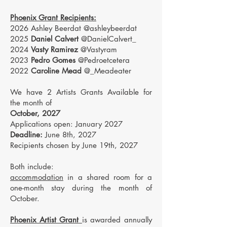
Phoenix Grant Recipients:
2026 Ashley Beerdat @ashleybeerdat
2025
Daniel Calvert
@DanielCalvert_
2024
Vasty Ramirez
@Vastyram
2023
Pedro Gomes
@Pedroetcetera
2022
Caroline Mead
@_Meadeater
We have 2 Artists Grants Available for
the month of
October, 2027
Applications open: January 2027
Deadline:
June 8th, 2027
Recipients chosen by June 19th, 2027
Both include:
accommodation
in a shared room for a
one-month stay during the month of
October.
Phoenix Artist Grant
is awarded annually