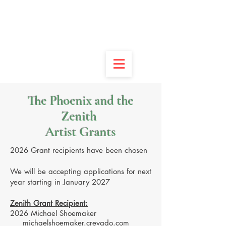
DONATE
APPLY
VOLUNTEER
CONTACT
The Phoenix and the
Zenith
Artist Grants
2026 Grant recipients have been chosen
We will be accepting applications for next
year starting in January 2027
Zenith Grant Recipient:
2026 Michael Shoemaker
michaelshoemaker.crevado.com