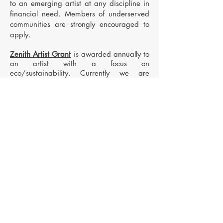
to an emerging artist at any discipline in
financial need. Members of underserved
communities are strongly encouraged to
apply.
Zenith Artist Grant
is awarded annually to
an artist with a focus on
eco/sustainability. Currently we are
accepting applications for all disciplines
.
Apply now for a chance to come to Costa
Apply Here
Rica!