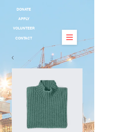
DONATE
APPLY
VOLUNTEER
CONTACT