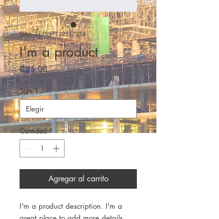
SKU: 217537123517253
I'm a product
Precio
₡25,00
Size
*
Cantidad
*
Agregar al carrito
I'm a product description. I'm a 
great place to add more details 