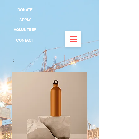
DONATE
APPLY
VOLUNTEER
CONTACT