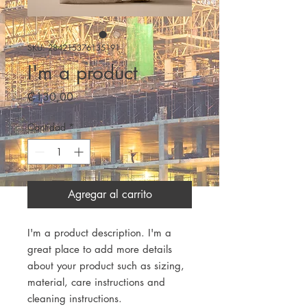
SKU: 284215376135191
I'm a product
Precio
₡130,00
Cantidad
*
Agregar al carrito
I'm a product description. I'm a 
great place to add more details 
about your product such as sizing, 
material, care instructions and 
cleaning instructions.