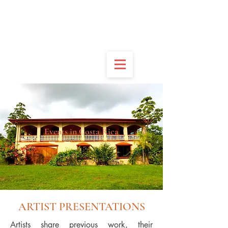
DONATE
APPLY
VOLUNTEER
CONTACT
Events in Costa Rica
ARTIST PRESENTATIONS
Artists share previous work, their