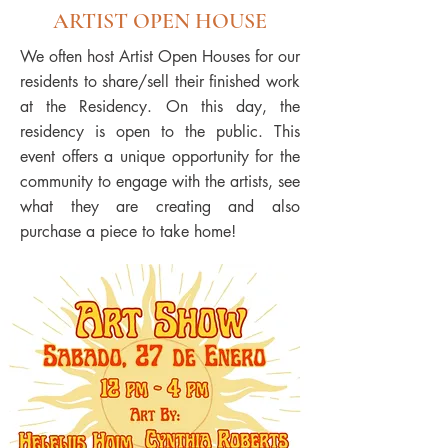
ARTIST OPEN HOUSE
We often host Artist Open Houses for our
residents to share/sell their finished work
at the Residency. On this day, the
residency is open to the public. This
event offers a unique opportunity for the
community to engage with the artists, see
what they are creating and also
purchase a piece to take home!