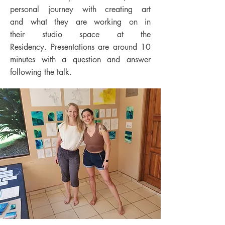
personal journey with creating art
and
what they are working on in
their
studio space
at the
Residency.
Presentations are around 10
minutes with a question and answer
following the talk.