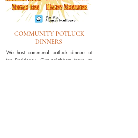
COMMUNITY POTLUCK
DINNERS
We host communal potluck dinners at
the Residency. Our neighbors travel to
the residency with their own homemade
dishes to share. It gives our community a
chance to meet our international artists,
enriches the artists in the local culture
and also gives them a chance to
practice their Spanish!